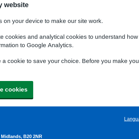
y website
s on your device to make our site work.
te cookies and analytical cookies to understand how
rmation to Google Analytics.
e a cookie to save your choice. Before you make yo
e cookies
Langu
 Midlands, B20 2NR