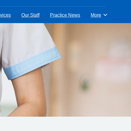
vices
Our Staff
Practice News
More
Browse