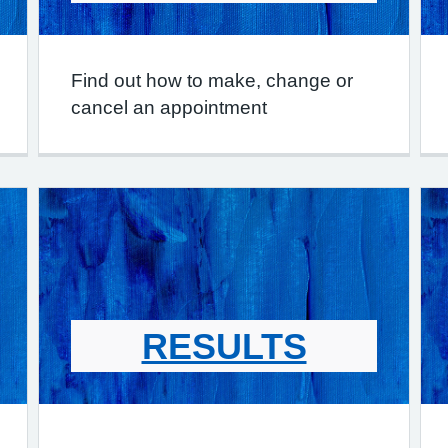
Find out how to make, change or
cancel an appointment
RESULTS