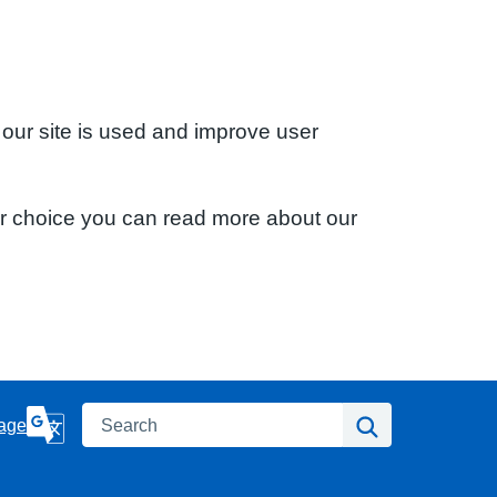
 our site is used and improve user
ur choice you can read more about our
Search
Search
age