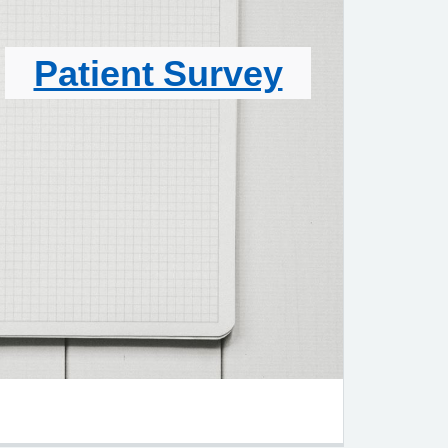
Patient Survey