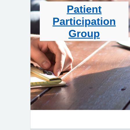
Patient
Participation
Group