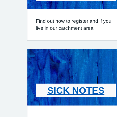
Find out how to register and if you
live in our catchment area
SICK NOTES