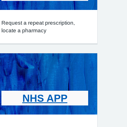
Request a repeat prescription,
locate a pharmacy
NHS APP