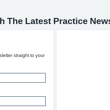
h The Latest Practice New
letter straight to your