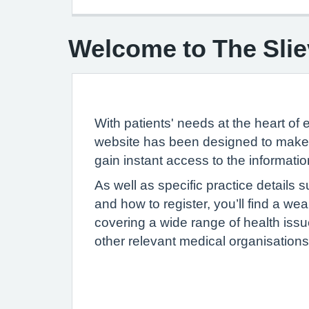
Welcome to The Slie
With patients' needs at the heart of 
website has been designed to make i
gain instant access to the informati
As well as specific practice details
and how to register, you’ll find a we
covering a wide range of health issue
other relevant medical organisations