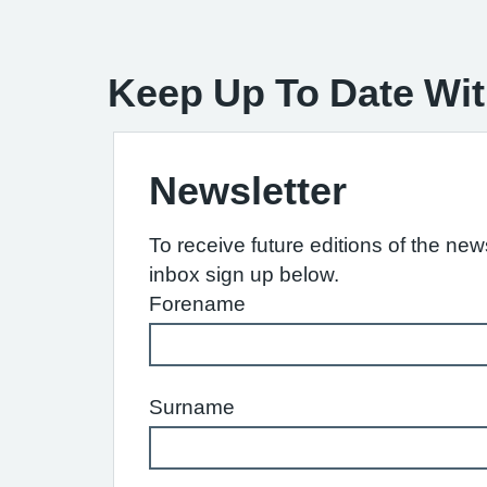
Keep Up To Date Wit
Newsletter
To receive future editions of the news
inbox sign up below.
Forename
Surname