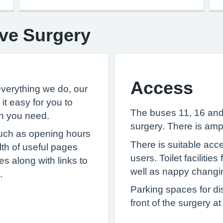
ve Surgery
Access
everything we do, our
t easy for you to
The buses 11, 16 and 
on you need.
surgery. There is amp
 such as opening hours
There is suitable acc
alth of useful pages
users. Toilet facilitie
s along with links to
well as nappy changing
.
Parking spaces for di
front of the surgery a