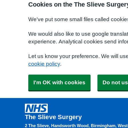
Cookies on the The Slieve Surger
We've put some small files called cookie
We would also like to use google transla
experience. Analytical cookies send info
Let us know your preference. We will us
cookie policy
.
I'm OK with cookies
Do not us
The Slieve Surgery
2 The Slieve, Handsworth Wood, Birmingham, West