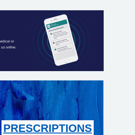
PRESCRIPTIONS