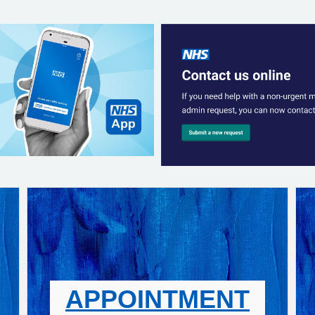
APPOINTMENT