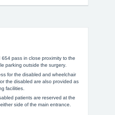
654 pass in close proximity to the
le parking outside the surgery.
ess for the disabled and wheelchair
s for the disabled are also provided as
 facilities.
sabled patients are reserved at the
t either side of the main entrance.