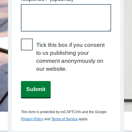
Tick this box if you consent
to us publishing your
comment anonymously on
our website.
Submit
This form is protected by reCAPTCHA and the Google
Privacy Policy
and
Terms of Service
apply.