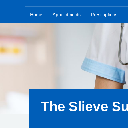
Home
Appointments
Prescriptions
The Slieve S