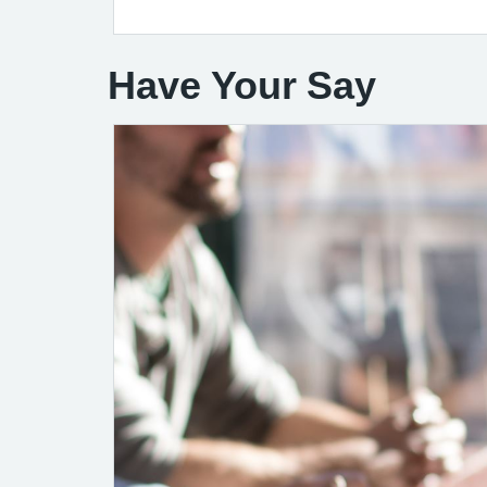
Have Your Say