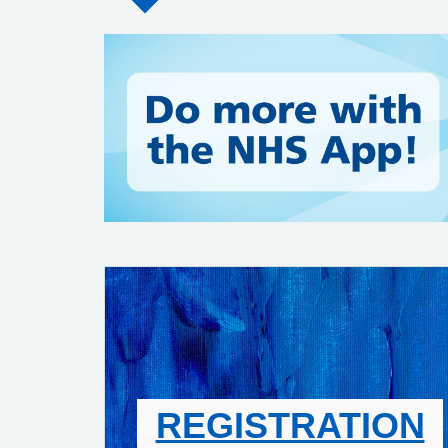
REGISTRATION