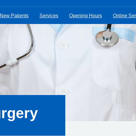
New Patients
Services
Opening Hours
Online Ser
urgery