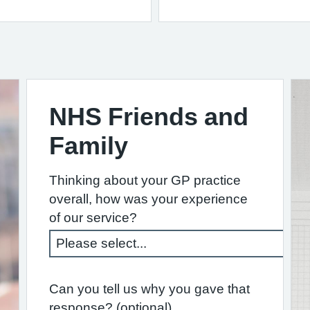
NHS Friends and
Family
Thinking about your GP practice
overall, how was your experience
of our service?
Can you tell us why you gave that
response? (optional)