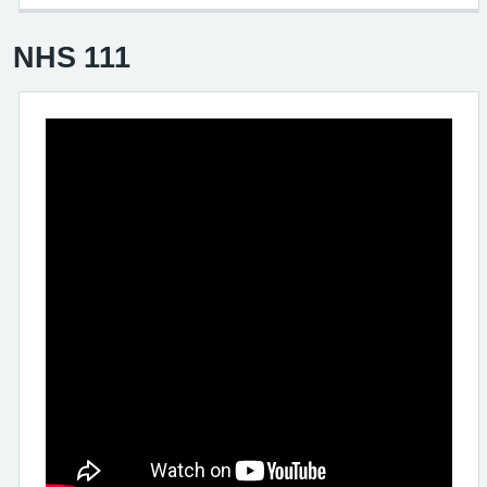
NHS 111