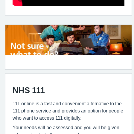
NHS 111
111 online is a fast and convenient alternative to the
111 phone service and provides an option for people
who want to access 111 digitally.
Your needs will be assessed and you will be given