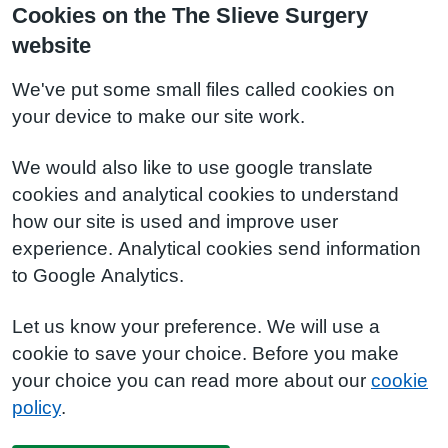
Cookies on the The Slieve Surgery
website
We've put some small files called cookies on
your device to make our site work.
We would also like to use google translate
cookies and analytical cookies to understand
how our site is used and improve user
experience. Analytical cookies send information
to Google Analytics.
Let us know your preference. We will use a
cookie to save your choice. Before you make
your choice you can read more about our
cookie
policy
.