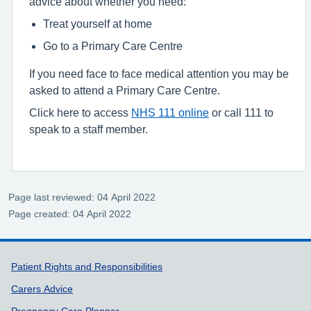
advice about whether you need:
Treat yourself at home
Go to a Primary Care Centre
If you need face to face medical attention you may be
asked to attend a Primary Care Centre.
Click here to access
NHS 111 online
or call 111 to
speak to a staff member.
Page last reviewed: 04 April 2022
Page created: 04 April 2022
Support links
Patient Rights and Responsibilities
Carers Advice