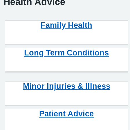
Health Advice
Family Health
Long Term Conditions
Minor Injuries & Illness
Patient Advice