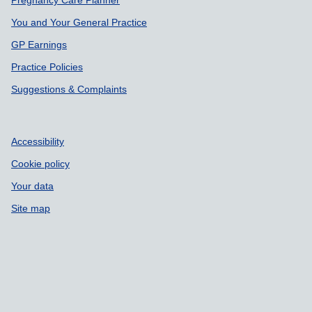
Pregnancy Care Planner
You and Your General Practice
GP Earnings
Practice Policies
Suggestions & Complaints
Accessibility
Cookie policy
Your data
Site map